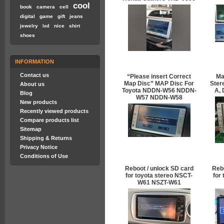
cool
book
camera
cell
digital
game
gift
jeans
jewelry
nice
shirt
led
shoes
INFORMATION
Contact us
“Please insert Correct
Ma
Map Disc” MAP Disc For
Ster
About us
Toyota NDDN-W56 NDDN-
A,
Blog
W57 NDDN-W58
New products
Recently viewed products
Compare products list
Sitemap
Shipping & Returns
Privacy Notice
Conditions of Use
Reboot / unlock SD card
Rebo
for toyota stereo NSCT-
for
W61 NSZT-W61