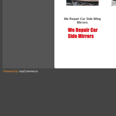
We Repair Car Side Wing
Mirrors
Powered by
nopCommerce