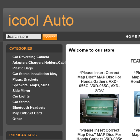
HOME 
CATEGORIES
Welcome to our store
Car Reversing Camera
FEA
Adapters,Chargers,Holders,Cables
Plastic Bags
“Please insert Correct
“Pl
Car Stereo installation kits,
Map Disc” MAP Disc For
Map 
Plugs, Brackets
Honda Gathers VXD-
Hond
Speakers, Amps, Subs
055C, VXD-065C, VXD-
075C
Side Mirror
Car Lights
Car Stereo
Bluetooth Headsets
Map DVD/SD Card
Other
“Please insert Correct
“Pl
Map Disc” MAP Disc For
Map 
POPULAR TAGS
Honda Gathers VXD-085c