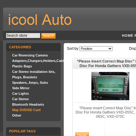
HOME 
CATEGORIES
Sort by
Dis
Car Reversing Camera
Adapters,Chargers,Holders,Cables
“Please insert Correct Map Disc
Disc For Honda Gathers VXD-05
Plastic Bags
VXD-065C, VXD-075C
Car Stereo installation kits,
Plugs, Brackets
Speakers, Amps, Subs
Side Mirror
Car Lights
Car Stereo
Bluetooth Headsets
“Please insert Correct Map Disc”
Map DVD/SD Card
Disc For Honda Gathers VXD-055C,
Other
065C, VXD-075C
POPULAR TAGS