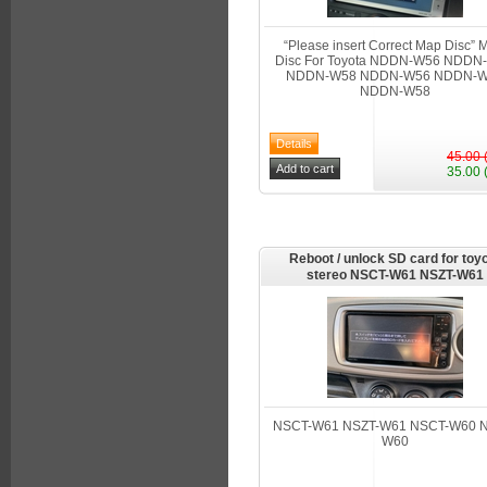
“Please insert Correct Map Disc”
Disc For Toyota NDDN-W56 NDDN
NDDN-W58 NDDN-W56 NDDN-
NDDN-W58
45.00 
35.00 
Reboot / unlock SD card for toy
stereo NSCT-W61 NSZT-W61
NSCT-W61 NSZT-W61 NSCT-W60 N
W60