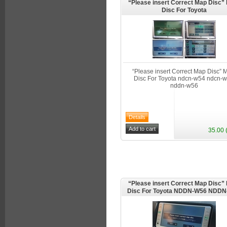
“Please insert Correct Map Disc
Disc For Toyota
“Please insert Correct Map Disc”
Disc For Toyota ndcn-w54 ndcn-
nddn-w56
35.00 
“Please insert Correct Map Disc
Disc For Toyota NDDN-W56 NDD
NDDN-W58