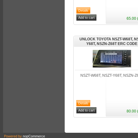
65.00 
UNLOCK TOYOTA NSZT-W68T, NS
Y68T, NSZN-Z68T ERC CODE
NSZT-W68T, NSZT-Y68T, NSZN-Z
80.00 
Powered by
nopCommerce