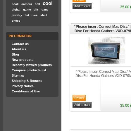
cool
book
camera
cell
35.00 
digital
game
gift
jeans
jewelry
nice
shirt
led
shoes
“Please insert Correct Map Disc
Disc For Honda Gathers VXD-07
INFORMATION
Contact us
About us
Blog
New products
Recently viewed products
Compare products list
“Please insert Correct Map Disc”
Sitemap
Disc For Honda Gathers VXD-07
Shipping & Returns
Privacy Notice
Conditions of Use
35.00 