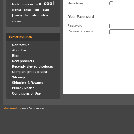
cool
Newsletter
:
book
camera
cell
digital
game
gift
jeans
jewelry
nice
shirt
led
Your Password
shoes
Password
:
Confirm password
:
INFORMATION
Contact us
About us
Blog
New products
Recently viewed products
Compare products list
Sitemap
Shipping & Returns
Privacy Notice
Conditions of Use
Powered by
nopCommerce