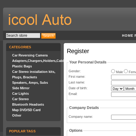
HOME 
CATEGORIES
Register
Car Reversing Camera
Adapters,Chargers,Holders,Cables
Your Personal Details
Plastic Bags
Gender:
Car Stereo installation kits,
Male
Fema
First name
:
Plugs, Brackets
Last name
:
Speakers, Amps, Subs
Side Mirror
Date of birth:
Car Lights
Email
:
Car Stereo
Bluetooth Headsets
Company Details
Map DVD/SD Card
Other
Company name
:
Options
POPULAR TAGS