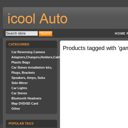
HOME 
CATEGORIES
Products tagged with 'ga
Car Reversing Camera
Adapters,Chargers,Holders,Cables
Plastic Bags
Car Stereo installation kits,
Plugs, Brackets
Speakers, Amps, Subs
Side Mirror
Car Lights
Car Stereo
Bluetooth Headsets
Map DVD/SD Card
Other
POPULAR TAGS