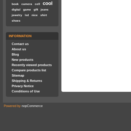
cool
book
camera
cell
digital
game
gift
jeans
jewelry
nice
shirt
led
shoes
INFORMATION
Contact us
About us
Blog
New products
Recently viewed products
Compare products list
Sitemap
Shipping & Returns
Privacy Notice
Conditions of Use
Powered by
nopCommerce