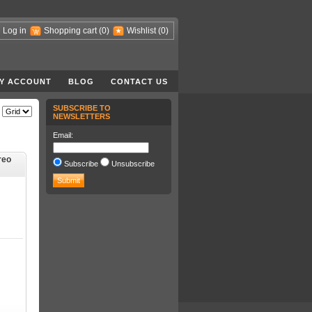
Log in
Shopping cart
(0)
Wishlist
(0)
Y ACCOUNT
BLOG
CONTACT US
SUBSCRIBE TO
NEWSLETTERS
Email:
reo
Subscribe
Unsubscribe