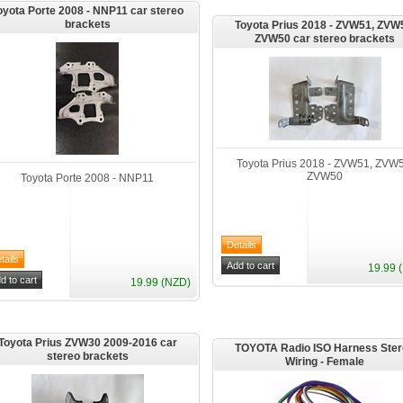
oyota Porte 2008 - NNP11 car stereo
brackets
Toyota Prius 2018 - ZVW51, ZVW
ZVW50 car stereo brackets
Toyota Prius 2018 - ZVW51, ZVW5
ZVW50
Toyota Porte 2008 - NNP11
19.99 
19.99 (NZD)
Toyota Prius ZVW30 2009-2016 car
TOYOTA Radio ISO Harness Ste
stereo brackets
Wiring - Female