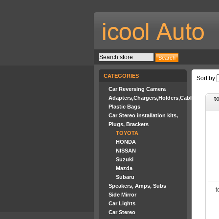
CATEGORIES
Sort by
Car Reversing Camera
Adapters,Chargers,Holders,Cables
to
Plastic Bags
Car Stereo installation kits,
Plugs, Brackets
TOYOTA
HONDA
NISSAN
Suzuki
Mazda
Subaru
Speakers, Amps, Subs
t
Side Mirror
Car Lights
Car Stereo