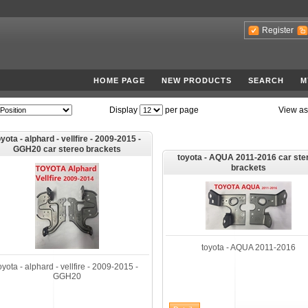
Register
HOME PAGE
NEW PRODUCTS
SEARCH
M
Display
per page
View as
yota - alphard - vellfire - 2009-2015 -
GGH20 car stereo brackets
toyota - AQUA 2011-2016 car ste
brackets
toyota - AQUA 2011-2016
oyota - alphard - vellfire - 2009-2015 -
GGH20