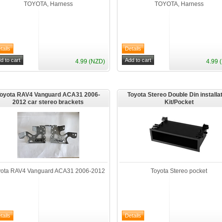
TOYOTA, Harness
TOYOTA, Harness
4.99 (NZD)
4.99 
oyota RAV4 Vanguard ACA31 2006-
Toyota Stereo Double Din installa
2012 car stereo brackets
Kit/Pocket
yota RAV4 Vanguard ACA31 2006-2012
Toyota Stereo pocket