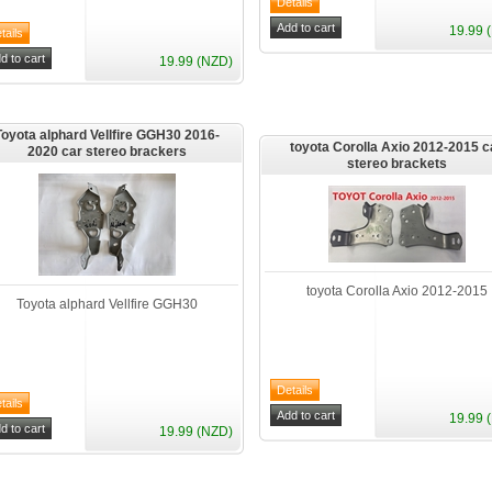
19.99 
19.99 (NZD)
Toyota alphard Vellfire GGH30 2016-
toyota Corolla Axio 2012-2015 c
2020 car stereo brackers
stereo brackets
toyota Corolla Axio 2012-2015
Toyota alphard Vellfire GGH30
19.99 
19.99 (NZD)