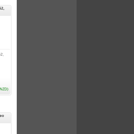
52,
2,
(NZD)
reo