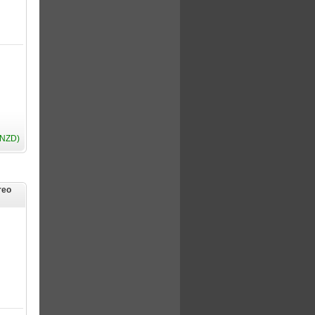
(NZD)
reo