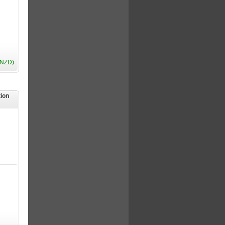
(NZD)
tion