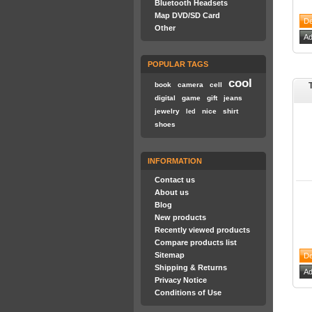
Bluetooth Headsets
Map DVD/SD Card
Other
POPULAR TAGS
cool
book
camera
cell
digital
game
gift
jeans
jewelry
nice
shirt
led
shoes
INFORMATION
Contact us
About us
Blog
New products
Recently viewed products
Compare products list
Sitemap
Shipping & Returns
Privacy Notice
Conditions of Use