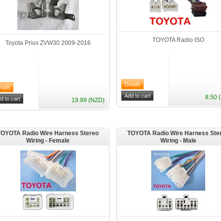
TOYOTA Radio ISO
Toyota Prius ZVW30 2009-2016
8.50 
19.99 (NZD)
TOYOTA Radio Wire Harness Stereo
TOYOTA Radio Wire Harness Ste
Wiring - Female
Wiring - Male