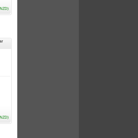
(NZD)
ar
(NZD)