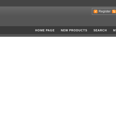
Register
HOME PAGE
NEW PRODUCTS
SEARCH
M