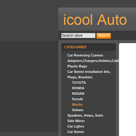
CATEGORIES
Car Reversing Camera
Adapters,Chargers,Holders,Cables
Plastic Bags
Car Stereo installation kits,
Plugs, Brackets
TOYOTA
HONDA
NISSAN
Suzuki
Mazda
Subaru
Speakers, Amps, Subs
Side Mirror
Car Lights
Car Stereo