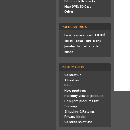
Bluetooth Headsets
Map DVD/SD Card
Other
POPULAR TAGS
cool
book
camera
cell
digital
game
gift
jeans
jewelry
nice
shirt
led
shoes
INFORMATION
Contact us
About us
Blog
New products
Recently viewed products
Compare products list
Sitemap
Shipping & Returns
Privacy Notice
Conditions of Use