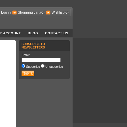
Log in
Shopping cart
(0)
Wishlist
(0)
Y ACCOUNT
BLOG
CONTACT US
SUBSCRIBE TO
NEWSLETTERS
Email:
Subscribe
Unsubscribe